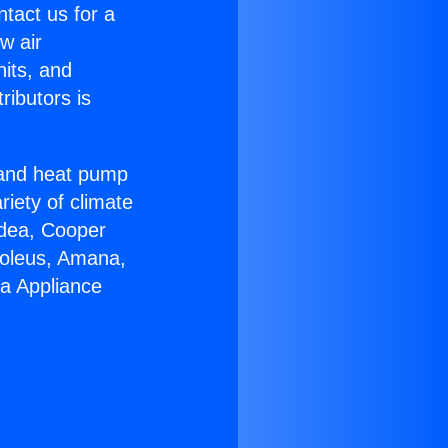
ntact us for a
w air
nits, and
ributors is
r and heat pump
riety of climate
idea, Cooper
Soleus, Amana,
ra Appliance