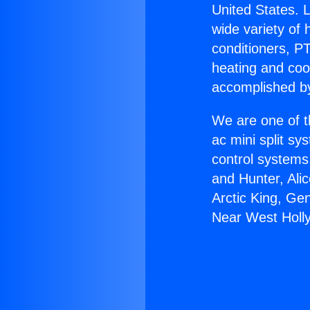
United States. L
wide variety of 
conditioners, PT
heating and coo
accomplished by
We are one of t
ac mini split sy
control systems
and Hunter, Ali
Arctic King, Ge
Near West Holl