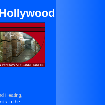
 Hollywood
nd Heating,
nits in the