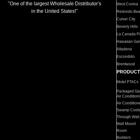
"One of the largest Wholesale Distributor's
West Covina
in the United States!"
Redondo Be
Culver City
Beverly Hills
La Canada Fli
Hawaiian Ga
Altadena
Escondido
Brentwood
PRODUCT
Motel PTACs
Packaged Gas
Air Condition
Air Condition
Swamp Coole
Through Wall
Wall Mount
Room
Builders