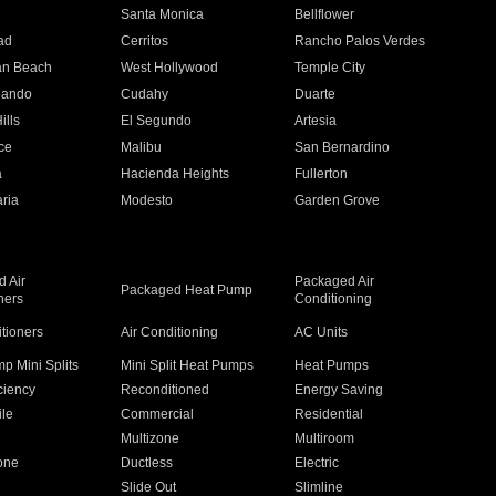
n
Santa Monica
Bellflower
ad
Cerritos
Rancho Palos Verdes
an Beach
West Hollywood
Temple City
nando
Cudahy
Duarte
ills
El Segundo
Artesia
ce
Malibu
San Bernardino
a
Hacienda Heights
Fullerton
ria
Modesto
Garden Grove
 Air
Packaged Air
Packaged Heat Pump
ners
Conditioning
itioners
Air Conditioning
AC Units
p Mini Splits
Mini Split Heat Pumps
Heat Pumps
ciency
Reconditioned
Energy Saving
ile
Commercial
Residential
Multizone
Multiroom
one
Ductless
Electric
Slide Out
Slimline