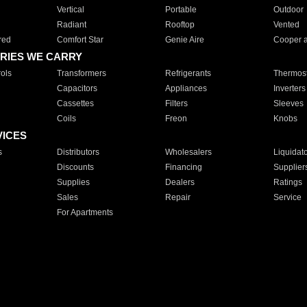
Vertical
Portable
Outdoor
Radiant
Rooftop
Vented
red
Comfort Star
Genie Aire
Cooper 
RIES WE CARRY
ols
Transformers
Refrigerants
Thermost
Capacitors
Appliances
Inverters
Cassettes
Filters
Sleeves
Coils
Freon
Knobs
VICES
s
Distributors
Wholesalers
Liquidat
Discounts
Financing
Supplier
Supplies
Dealers
Ratings
Sales
Repair
Service
For Apartments