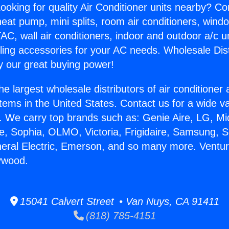
ooking for quality Air Conditioner units nearby? Co
heat pump, mini splits, room air conditioners, windo
AC, wall air conditioners, indoor and outdoor a/c u
ling accessories for your AC needs. Wholesale Dist
 our great buying power!
he largest wholesale distributors of air conditione
stems in the United States. Contact us for a wide va
. We carry top brands such as: Genie Aire, LG, M
ce, Sophia, OLMO, Victoria, Frigidaire, Samsung, 
neral Electric, Emerson, and so many more. Ventu
ywood.
15041 Calvert Street • Van Nuys, CA 91411
(818) 785-4151