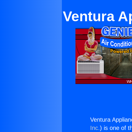
Ventura A
Ventura Applia
Inc.
) is one of 