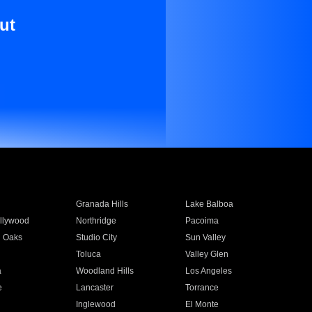
ut
Granada Hills
Lake Balboa
llywood
Northridge
Pacoima
 Oaks
Studio City
Sun Valley
Toluca
Valley Glen
a
Woodland Hills
Los Angeles
e
Lancaster
Torrance
Inglewood
El Monte