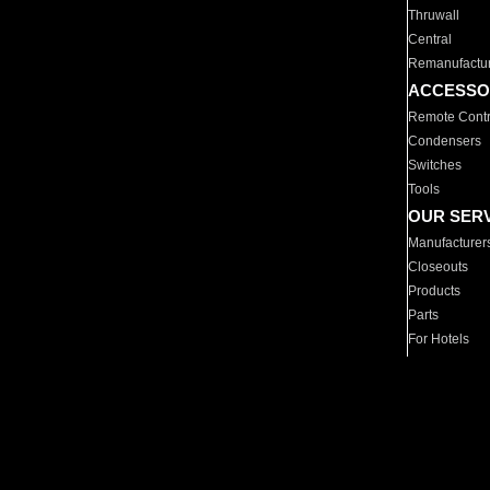
Thruwall
Central
Remanufactu
ACCESSO
Remote Contr
Condensers
Switches
Tools
OUR SER
Manufacturer
Closeouts
Products
Parts
For Hotels