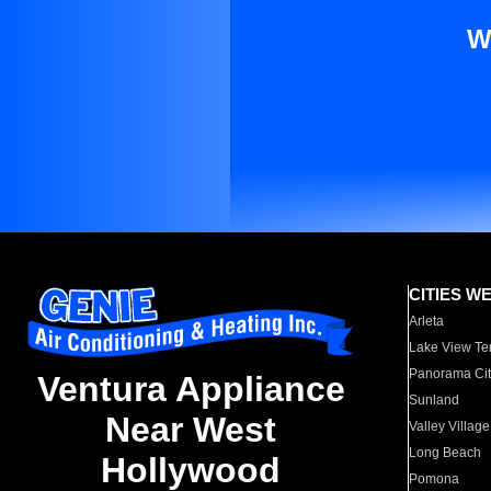
W
CITIES W
Arleta
Lake View Te
Panorama Cit
Ventura Appliance
Sunland
Near West
Valley Village
Long Beach
Hollywood
Pomona