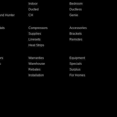
Indoor
Bedroom
Ducted
Ductless
and Hunter
CH
Genie
ats
Compressors
Accessories
Supplies
Brackets
Linesets
Remotes
Heat Strips
ors
Warranties
Equipment
s
Warehouse
Specials
Rebates
Surplus
Installation
For Homes