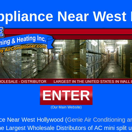
ppliance Near West
ENTER
(Our Main Website)
nce Near West Hollywood (
Genie Air Conditioning a
the Largest Wholesale Distributors of AC mini split u