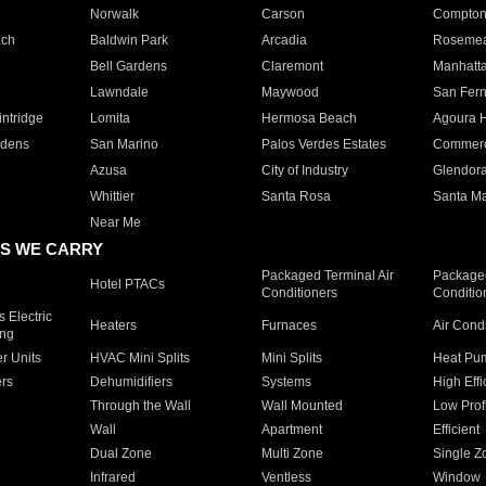
Norwalk
Carson
Compto
ach
Baldwin Park
Arcadia
Roseme
Bell Gardens
Claremont
Manhatt
Lawndale
Maywood
San Fer
ntridge
Lomita
Hermosa Beach
Agoura H
rdens
San Marino
Palos Verdes Estates
Commer
Azusa
City of Industry
Glendor
Whittier
Santa Rosa
Santa Ma
Near Me
S WE CARRY
Packaged Terminal Air
Packaged
Hotel PTACs
Conditioners
Conditio
 Electric
Heaters
Furnaces
Air Cond
ing
er Units
HVAC Mini Splits
Mini Splits
Heat Pum
rs
Dehumidifiers
Systems
High Effi
Through the Wall
Wall Mounted
Low Prof
Wall
Apartment
Efficient
Dual Zone
Multi Zone
Single Z
Infrared
Ventless
Window