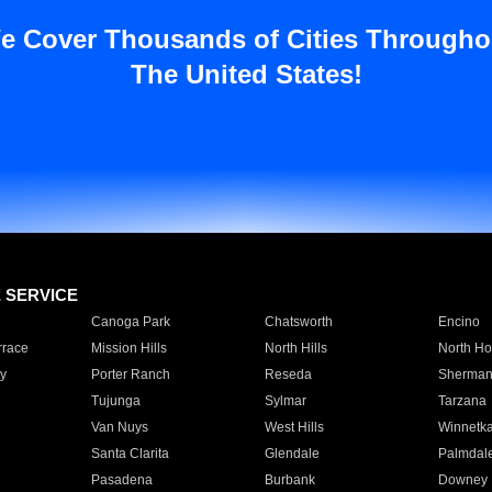
e Cover Thousands of Cities Througho
The United States!
E SERVICE
Canoga Park
Chatsworth
Encino
rrace
Mission Hills
North Hills
North Ho
y
Porter Ranch
Reseda
Sherman
Tujunga
Sylmar
Tarzana
Van Nuys
West Hills
Winnetk
Santa Clarita
Glendale
Palmdal
Pasadena
Burbank
Downey