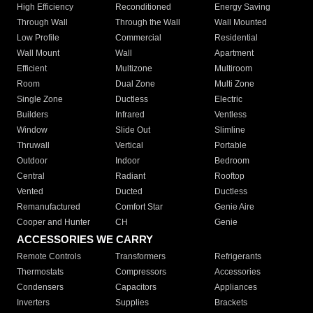
High Efficiency
Reconditioned
Energy Saving
Through Wall
Through the Wall
Wall Mounted
Low Profile
Commercial
Residential
Wall Mount
Wall
Apartment
Efficient
Multizone
Multiroom
Room
Dual Zone
Multi Zone
Single Zone
Ductless
Electric
Builders
Infrared
Ventless
Window
Slide Out
Slimline
Thruwall
Vertical
Portable
Outdoor
Indoor
Bedroom
Central
Radiant
Rooftop
Vented
Ducted
Ductless
Remanufactured
Comfort Star
Genie Aire
Cooper and Hunter
CH
Genie
ACCESSORIES WE CARRY
Remote Controls
Transformers
Refrigerants
Thermostats
Compressors
Accessories
Condensers
Capacitors
Appliances
Inverters
Supplies
Brackets