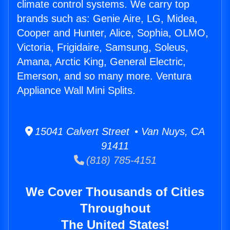
climate control systems. We carry top
brands such as: Genie Aire, LG, Midea,
Cooper and Hunter, Alice, Sophia, OLMO,
Victoria, Frigidaire, Samsung, Soleus,
Amana, Arctic King, General Electric,
Emerson, and so many more. Ventura
Appliance Wall Mini Splits.
15041 Calvert Street • Van Nuys, CA
91411
(818) 785-4151
We Cover Thousands of Cities
Throughout
The United States!