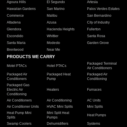
Agoura Hills
El Segundo
Artesia
Hawaiian Gardens
San Marino
Palos Verdes Estates
Commerce
Malibu
San Bernardino
Altadena
Azusa
City of Industry
Glendora
Hacienda Heights
Fullerton
Escondido
Whittier
Santa Rosa
Santa Maria
Modesto
Garden Grove
Brentwood
Near Me
PRODUCTS WE CARRY
Packaged Terminal
Motel PTACs
Hotel PTACs
Air Conditioners
Packaged Air
Packaged Heat
Packaged Air
Conditioners
Pump
Conditioning
Packaged Gas
Electric Air
Heaters
Furnaces
Conditioning
Air Conditioners
Air Conditioning
AC Units
Air Conditioner Units
HVAC Mini Splits
Mini Splits
Heat Pump Mini
Mini Split Heat
Heat Pumps
Splits
Pumps
Swamp Coolers
Dehumidifiers
Systems