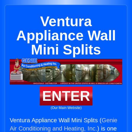
Ventura
Appliance Wall
Mini Splits
ENTER
(Our Main Website)
Ventura Appliance Wall Mini Splits (
Genie
Air Conditioning and Heating, Inc.
) is one