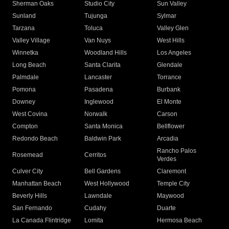
Sherman Oaks
Studio City
Sun Valley
Sunland
Tujunga
Sylmar
Tarzana
Toluca
Valley Glen
Valley Village
Van Nuys
West Hills
Winnetka
Woodland Hills
Los Angeles
Long Beach
Santa Clarita
Glendale
Palmdale
Lancaster
Torrance
Pomona
Pasadena
Burbank
Downey
Inglewood
El Monte
West Covina
Norwalk
Carson
Compton
Santa Monica
Bellflower
Redondo Beach
Baldwin Park
Arcadia
Rancho Palos
Rosemead
Cerritos
Verdes
Culver City
Bell Gardens
Claremont
Manhattan Beach
West Hollywood
Temple City
Beverly Hills
Lawndale
Maywood
San Fernando
Cudahy
Duarte
La Canada Flintridge
Lomita
Hermosa Beach