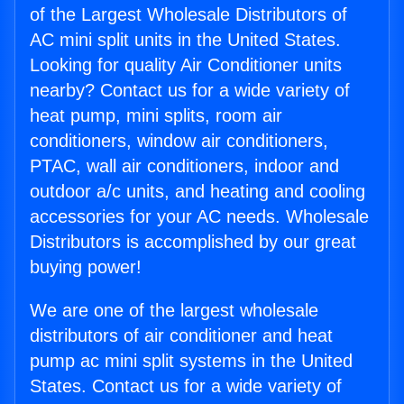
of the Largest Wholesale Distributors of
AC mini split units in the United States.
Looking for quality Air Conditioner units
nearby? Contact us for a wide variety of
heat pump, mini splits, room air
conditioners, window air conditioners,
PTAC, wall air conditioners, indoor and
outdoor a/c units, and heating and cooling
accessories for your AC needs. Wholesale
Distributors is accomplished by our great
buying power!
We are one of the largest wholesale
distributors of air conditioner and heat
pump ac mini split systems in the United
States. Contact us for a wide variety of