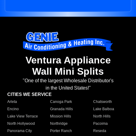
Ventura Appliance
Wall Mini Splits
"One of the largest Wholesale Distributor's
in the United States!"
CITIES WE SERVICE
Arleta
Canoga Park
Chatsworth
Encino
Granada Hills
Lake Balboa
Lake View Terrace
Mission Hills
North Hills
North Hollywood
Northridge
Pacoima
Panorama City
Porter Ranch
Reseda