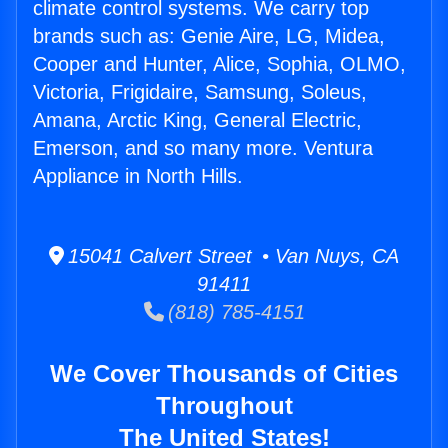
climate control systems. We carry top
brands such as: Genie Aire, LG, Midea,
Cooper and Hunter, Alice, Sophia, OLMO,
Victoria, Frigidaire, Samsung, Soleus,
Amana, Arctic King, General Electric,
Emerson, and so many more. Ventura
Appliance in North Hills.
15041 Calvert Street • Van Nuys, CA
91411
(818) 785-4151
We Cover Thousands of Cities
Throughout
The United States!