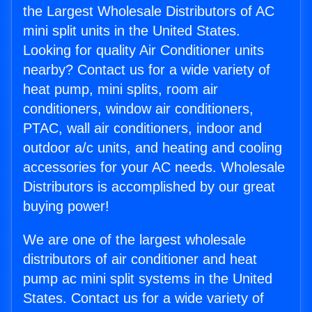
the Largest Wholesale Distributors of AC
mini split units in the United States.
Looking for quality Air Conditioner units
nearby? Contact us for a wide variety of
heat pump, mini splits, room air
conditioners, window air conditioners,
PTAC, wall air conditioners, indoor and
outdoor a/c units, and heating and cooling
accessories for your AC needs. Wholesale
Distributors is accomplished by our great
buying power!
We are one of the largest wholesale
distributors of air conditioner and heat
pump ac mini split systems in the United
States. Contact us for a wide variety of