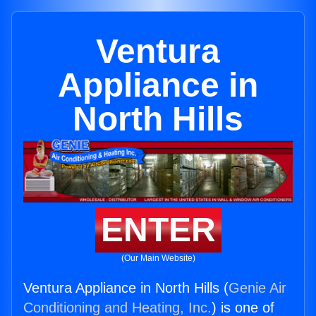
Ventura
Appliance in
North Hills
ENTER
(Our Main Website)
Ventura Appliance in North Hills (
Genie Air
Conditioning and Heating, Inc.
) is one of