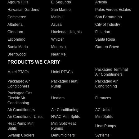
Agoura Hills
El Segundo
Artesia
Hawaiian Gardens
San Marino
Palos Verdes Estates
Commerce
Malibu
San Bernardino
Altadena
Azusa
City of Industry
Glendora
Hacienda Heights
Fullerton
Escondido
Whittier
Santa Rosa
Santa Maria
Modesto
Garden Grove
Brentwood
Near Me
PRODUCTS WE CARRY
Packaged Terminal
Motel PTACs
Hotel PTACs
Air Conditioners
Packaged Air
Packaged Heat
Packaged Air
Conditioners
Pump
Conditioning
Packaged Gas
Electric Air
Heaters
Furnaces
Conditioning
Air Conditioners
Air Conditioning
AC Units
Air Conditioner Units
HVAC Mini Splits
Mini Splits
Heat Pump Mini
Mini Split Heat
Heat Pumps
Splits
Pumps
Swamp Coolers
Dehumidifiers
Systems