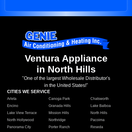
Ventura Appliance
in North Hills
"One of the largest Wholesale Distributor's
in the United States!"
CITIES WE SERVICE
Arleta
Canoga Park
Chatsworth
Encino
Granada Hills
Lake Balboa
Lake View Terrace
Mission Hills
North Hills
North Hollywood
Northridge
Pacoima
Panorama City
Porter Ranch
Reseda