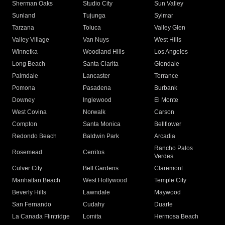
Sherman Oaks
Studio City
Sun Valley
Sunland
Tujunga
Sylmar
Tarzana
Toluca
Valley Glen
Valley Village
Van Nuys
West Hills
Winnetka
Woodland Hills
Los Angeles
Long Beach
Santa Clarita
Glendale
Palmdale
Lancaster
Torrance
Pomona
Pasadena
Burbank
Downey
Inglewood
El Monte
West Covina
Norwalk
Carson
Compton
Santa Monica
Bellflower
Redondo Beach
Baldwin Park
Arcadia
Rancho Palos
Rosemead
Cerritos
Verdes
Culver City
Bell Gardens
Claremont
Manhattan Beach
West Hollywood
Temple City
Beverly Hills
Lawndale
Maywood
San Fernando
Cudahy
Duarte
La Canada Flintridge
Lomita
Hermosa Beach