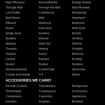
High Efficiency
Reconditioned
Energy Saving
Through Wall
Through the Wall
Wall Mounted
Low Profile
Commercial
Residential
Wall Mount
Wall
Apartment
Efficient
Multizone
Multiroom
Room
Dual Zone
Multi Zone
Single Zone
Ductless
Electric
Builders
Infrared
Ventless
Window
Slide Out
Slimline
Thruwall
Vertical
Portable
Outdoor
Indoor
Bedroom
Central
Radiant
Rooftop
Vented
Ducted
Ductless
Remanufactured
Comfort Star
Genie Aire
Cooper and Hunter
CH
Genie
ACCESSORIES WE CARRY
Remote Controls
Transformers
Refrigerants
Thermostats
Compressors
Accessories
Condensers
Capacitors
Appliances
Inverters
Supplies
Brackets