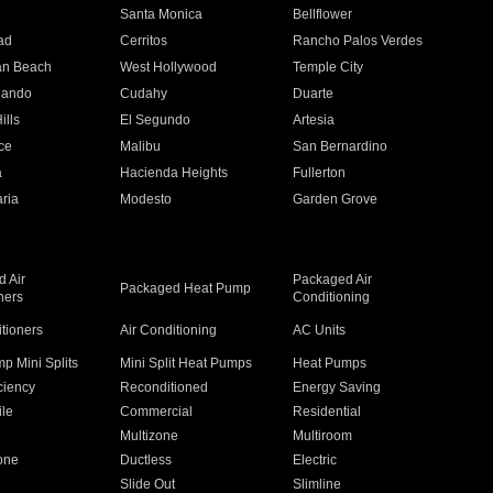
n
Santa Monica
Bellflower
ad
Cerritos
Rancho Palos Verdes
an Beach
West Hollywood
Temple City
nando
Cudahy
Duarte
ills
El Segundo
Artesia
ce
Malibu
San Bernardino
a
Hacienda Heights
Fullerton
ria
Modesto
Garden Grove
 Air
Packaged Air
Packaged Heat Pump
ners
Conditioning
itioners
Air Conditioning
AC Units
p Mini Splits
Mini Split Heat Pumps
Heat Pumps
ciency
Reconditioned
Energy Saving
ile
Commercial
Residential
Multizone
Multiroom
one
Ductless
Electric
Slide Out
Slimline