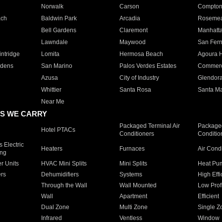
Norwalk
Carson
Compto
ach
Baldwin Park
Arcadia
Roseme
Bell Gardens
Claremont
Manhatt
Lawndale
Maywood
San Fer
ntridge
Lomita
Hermosa Beach
Agoura H
rdens
San Marino
Palos Verdes Estates
Commer
Azusa
City of Industry
Glendor
Whittier
Santa Rosa
Santa Ma
Near Me
S WE CARRY
Packaged Terminal Air
Packaged
Hotel PTACs
Conditioners
Conditio
 Electric
Heaters
Furnaces
Air Cond
ing
er Units
HVAC Mini Splits
Mini Splits
Heat Pum
rs
Dehumidifiers
Systems
High Effi
Through the Wall
Wall Mounted
Low Prof
Wall
Apartment
Efficient
Dual Zone
Multi Zone
Single Z
Infrared
Ventless
Window