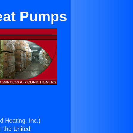
Heat Pumps
d Heating, Inc.
)
n the United