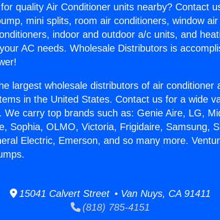
for quality Air Conditioner units nearby? Contact u
pump, mini splits, room air conditioners, window air
onditioners, indoor and outdoor a/c units, and heat
 your AC needs. Wholesale Distributors is accompl
wer!
he largest wholesale distributors of air conditione
stems in the United States. Contact us for a wide va
. We carry top brands such as: Genie Aire, LG, M
ce, Sophia, OLMO, Victoria, Frigidaire, Samsung, 
neral Electric, Emerson, and so many more. Ventu
Pumps.
15041 Calvert Street • Van Nuys, CA 91411
(818) 785-4151