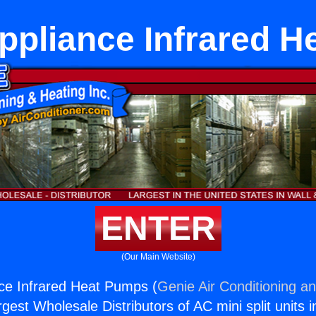
ppliance Infrared 
ENTER
(Our Main Website)
ce Infrared Heat Pumps (
Genie Air Conditioning an
rgest Wholesale Distributors of AC mini split units i