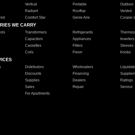
Vertical
Portable
Outdoor
Radiant
Rooftop
Vented
red
Comfort Star
Genie Aire
Cooper 
RIES WE CARRY
ols
Transformers
Refrigerants
Thermost
Capacitors
Appliances
Inverters
Cassettes
Filters
Sleeves
Coils
Freon
Knobs
VICES
s
Distributors
Wholesalers
Liquidat
Discounts
Financing
Supplier
Supplies
Dealers
Ratings
Sales
Repair
Service
For Apartments