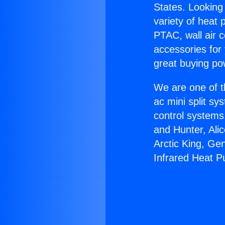
States. Looking 
variety of heat 
PTAC, wall air c
accessories for
great buying po
We are one of t
ac mini split sy
control systems
and Hunter, Ali
Arctic King, Ge
Infrared Heat 