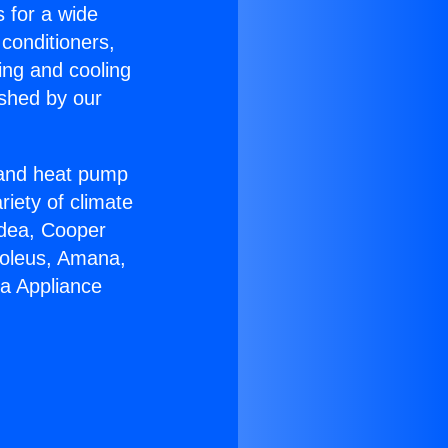
s for a wide
 conditioners,
ing and cooling
ished by our
r and heat pump
riety of climate
idea, Cooper
Soleus, Amana,
ra Appliance