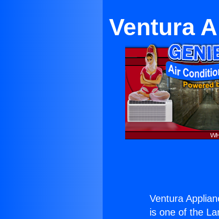
Ventura A
Ventura Applian
is one of the La