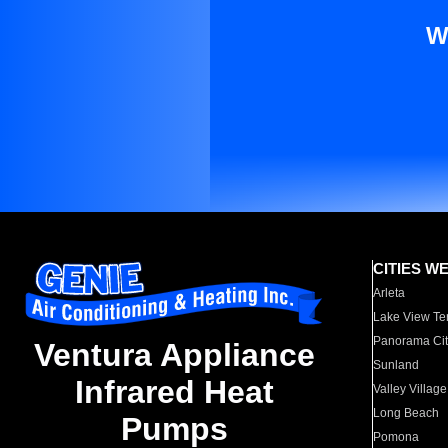
W
CITIES W
Arleta
Lake View Te
Panorama Cit
Ventura Appliance
Sunland
Infrared Heat
Valley Village
Long Beach
Pumps
Pomona