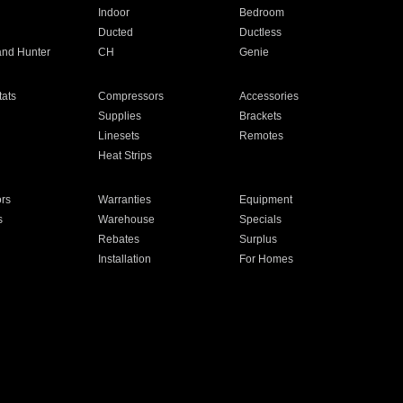
Indoor
Bedroom
Ducted
Ductless
and Hunter
CH
Genie
ats
Compressors
Accessories
Supplies
Brackets
Linesets
Remotes
Heat Strips
ors
Warranties
Equipment
s
Warehouse
Specials
Rebates
Surplus
Installation
For Homes