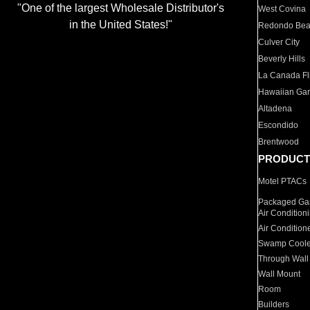
"One of the largest Wholesale Distributor's
West Covina
in the United States!"
Redondo Be
Culver City
Beverly Hills
La Canada Fli
Hawaiian Ga
Altadena
Escondido
Brentwood
PRODUCT
Motel PTACs
Packaged Gas
Air Condition
Air Condition
Swamp Coole
Through Wall
Wall Mount
Room
Builders