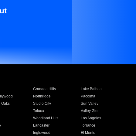
ut
Granada Hills
Lake Balboa
llywood
Northridge
Pacoima
 Oaks
Studio City
Sun Valley
Toluca
Valley Glen
a
Woodland Hills
Los Angeles
e
Lancaster
Torrance
Inglewood
El Monte