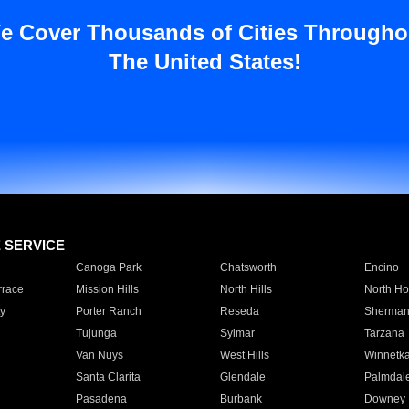
e Cover Thousands of Cities Througho
The United States!
E SERVICE
Canoga Park
Chatsworth
Encino
rrace
Mission Hills
North Hills
North Ho
y
Porter Ranch
Reseda
Sherman
Tujunga
Sylmar
Tarzana
Van Nuys
West Hills
Winnetk
Santa Clarita
Glendale
Palmdal
Pasadena
Burbank
Downey