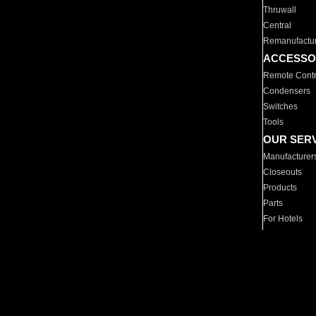
Thruwall
Central
Remanufactu
ACCESSO
Remote Contr
Condensers
Switches
Tools
OUR SER
Manufacturer
Closeouts
Products
Parts
For Hotels