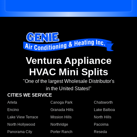
Ventura Appliance
HVAC Mini Splits
"One of the largest Wholesale Distributor's
in the United States!"
CITIES WE SERVICE
Arleta
Canoga Park
Chatsworth
Encino
Granada Hills
Lake Balboa
Lake View Terrace
Mission Hills
North Hills
North Hollywood
Northridge
Pacoima
Panorama City
Porter Ranch
Reseda