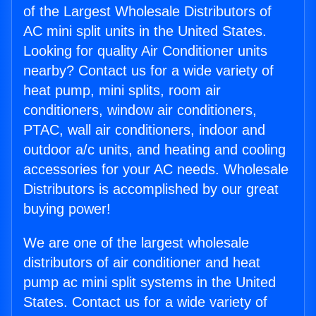
of the Largest Wholesale Distributors of
AC mini split units in the United States.
Looking for quality Air Conditioner units
nearby? Contact us for a wide variety of
heat pump, mini splits, room air
conditioners, window air conditioners,
PTAC, wall air conditioners, indoor and
outdoor a/c units, and heating and cooling
accessories for your AC needs. Wholesale
Distributors is accomplished by our great
buying power!
We are one of the largest wholesale
distributors of air conditioner and heat
pump ac mini split systems in the United
States. Contact us for a wide variety of