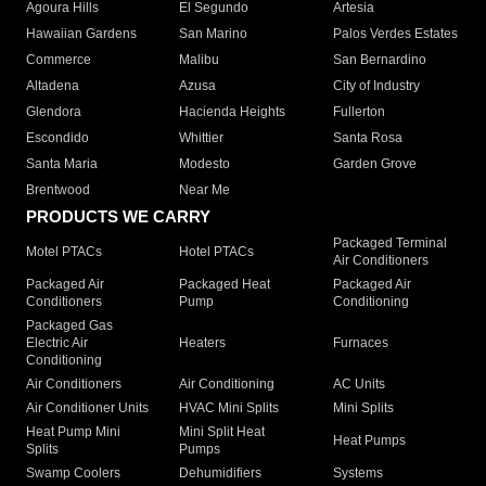
Agoura Hills
El Segundo
Artesia
Hawaiian Gardens
San Marino
Palos Verdes Estates
Commerce
Malibu
San Bernardino
Altadena
Azusa
City of Industry
Glendora
Hacienda Heights
Fullerton
Escondido
Whittier
Santa Rosa
Santa Maria
Modesto
Garden Grove
Brentwood
Near Me
PRODUCTS WE CARRY
Packaged Terminal
Motel PTACs
Hotel PTACs
Air Conditioners
Packaged Air
Packaged Heat
Packaged Air
Conditioners
Pump
Conditioning
Packaged Gas
Electric Air
Heaters
Furnaces
Conditioning
Air Conditioners
Air Conditioning
AC Units
Air Conditioner Units
HVAC Mini Splits
Mini Splits
Heat Pump Mini
Mini Split Heat
Heat Pumps
Splits
Pumps
Swamp Coolers
Dehumidifiers
Systems