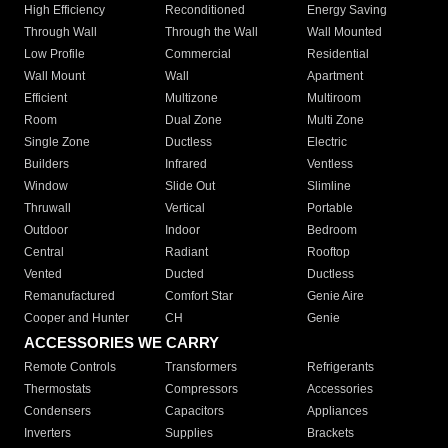
High Efficiency
Reconditioned
Energy Saving
Through Wall
Through the Wall
Wall Mounted
Low Profile
Commercial
Residential
Wall Mount
Wall
Apartment
Efficient
Multizone
Multiroom
Room
Dual Zone
Multi Zone
Single Zone
Ductless
Electric
Builders
Infrared
Ventless
Window
Slide Out
Slimline
Thruwall
Vertical
Portable
Outdoor
Indoor
Bedroom
Central
Radiant
Rooftop
Vented
Ducted
Ductless
Remanufactured
Comfort Star
Genie Aire
Cooper and Hunter
CH
Genie
ACCESSORIES WE CARRY
Remote Controls
Transformers
Refrigerants
Thermostats
Compressors
Accessories
Condensers
Capacitors
Appliances
Inverters
Supplies
Brackets