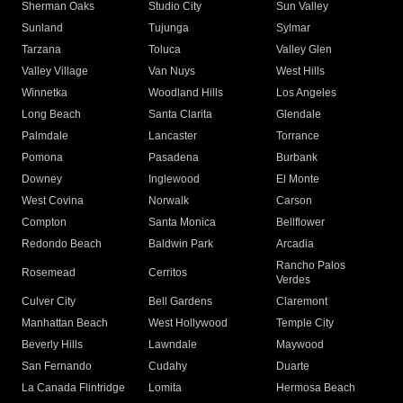
Sherman Oaks
Studio City
Sun Valley
Sunland
Tujunga
Sylmar
Tarzana
Toluca
Valley Glen
Valley Village
Van Nuys
West Hills
Winnetka
Woodland Hills
Los Angeles
Long Beach
Santa Clarita
Glendale
Palmdale
Lancaster
Torrance
Pomona
Pasadena
Burbank
Downey
Inglewood
El Monte
West Covina
Norwalk
Carson
Compton
Santa Monica
Bellflower
Redondo Beach
Baldwin Park
Arcadia
Rancho Palos
Rosemead
Cerritos
Verdes
Culver City
Bell Gardens
Claremont
Manhattan Beach
West Hollywood
Temple City
Beverly Hills
Lawndale
Maywood
San Fernando
Cudahy
Duarte
La Canada Flintridge
Lomita
Hermosa Beach