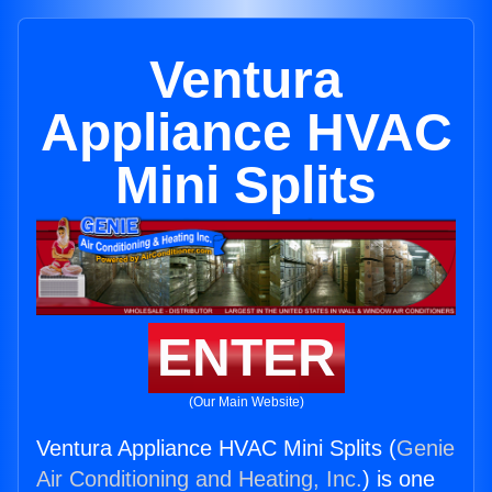
Ventura
Appliance HVAC
Mini Splits
ENTER
(Our Main Website)
Ventura Appliance HVAC Mini Splits (
Genie
Air Conditioning and Heating, Inc.
) is one