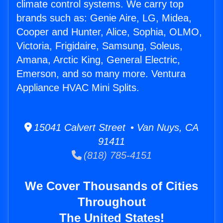
climate control systems. We carry top
brands such as: Genie Aire, LG, Midea,
Cooper and Hunter, Alice, Sophia, OLMO,
Victoria, Frigidaire, Samsung, Soleus,
Amana, Arctic King, General Electric,
Emerson, and so many more. Ventura
Appliance HVAC Mini Splits.
15041 Calvert Street • Van Nuys, CA
91411
(818) 785-4151
We Cover Thousands of Cities
Throughout
The United States!