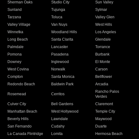
Sherman Oaks
Studio City
Sun Valley
Sunland
Tujunga
Sylmar
Tarzana
Toluca
Valley Glen
Valley Village
Van Nuys
West Hills
Winnetka
Woodland Hills
Los Angeles
Long Beach
Santa Clarita
Glendale
Palmdale
Lancaster
Torrance
Pomona
Pasadena
Burbank
Downey
Inglewood
El Monte
West Covina
Norwalk
Carson
Compton
Santa Monica
Bellflower
Redondo Beach
Baldwin Park
Arcadia
Rancho Palos
Rosemead
Cerritos
Verdes
Culver City
Bell Gardens
Claremont
Manhattan Beach
West Hollywood
Temple City
Beverly Hills
Lawndale
Maywood
San Fernando
Cudahy
Duarte
La Canada Flintridge
Lomita
Hermosa Beach