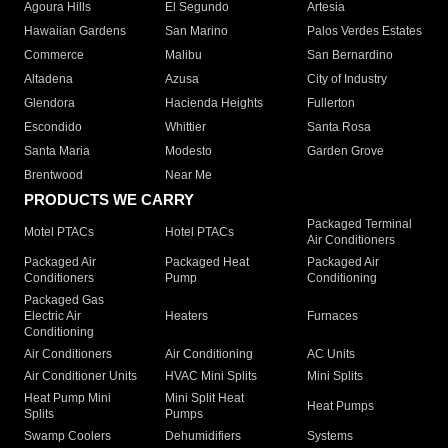
Agoura Hills
El Segundo
Artesia
Hawaiian Gardens
San Marino
Palos Verdes Estates
Commerce
Malibu
San Bernardino
Altadena
Azusa
City of Industry
Glendora
Hacienda Heights
Fullerton
Escondido
Whittier
Santa Rosa
Santa Maria
Modesto
Garden Grove
Brentwood
Near Me
PRODUCTS WE CARRY
Packaged Terminal
Motel PTACs
Hotel PTACs
Air Conditioners
Packaged Air
Packaged Heat
Packaged Air
Conditioners
Pump
Conditioning
Packaged Gas
Electric Air
Heaters
Furnaces
Conditioning
Air Conditioners
Air Conditioning
AC Units
Air Conditioner Units
HVAC Mini Splits
Mini Splits
Heat Pump Mini
Mini Split Heat
Heat Pumps
Splits
Pumps
Swamp Coolers
Dehumidifiers
Systems