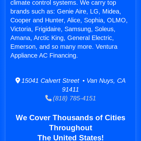
climate control systems. We carry top
brands such as: Genie Aire, LG, Midea,
Cooper and Hunter, Alice, Sophia, OLMO,
Victoria, Frigidaire, Samsung, Soleus,
Amana, Arctic King, General Electric,
Emerson, and so many more. Ventura
Appliance AC Financing.
15041 Calvert Street • Van Nuys, CA
91411
(818) 785-4151
We Cover Thousands of Cities
Throughout
The United States!