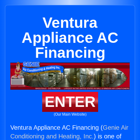
Ventura
Appliance AC
Financing
ENTER
(Our Main Website)
Ventura Appliance AC Financing (
Genie Air
Conditioning and Heating, Inc.
) is one of