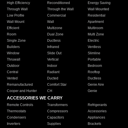
High Efficiency
Reconditioned
Energy Saving
Through Wall
Through the Wall
Wall Mounted
Low Profile
Commercial
Residential
Wall Mount
Wall
Apartment
Efficient
Multizone
Multiroom
Room
Dual Zone
Multi Zone
Single Zone
Ductless
Electric
Builders
Infrared
Ventless
Window
Slide Out
Slimline
Thruwall
Vertical
Portable
Outdoor
Indoor
Bedroom
Central
Radiant
Rooftop
Vented
Ducted
Ductless
Remanufactured
Comfort Star
Genie Aire
Cooper and Hunter
CH
Genie
ACCESSORIES WE CARRY
Remote Controls
Transformers
Refrigerants
Thermostats
Compressors
Accessories
Condensers
Capacitors
Appliances
Inverters
Supplies
Brackets