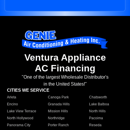
Ventura Appliance
AC Financing
"One of the largest Wholesale Distributor's
in the United States!"
CITIES WE SERVICE
Arleta
Canoga Park
Chatsworth
Encino
Granada Hills
Lake Balboa
Lake View Terrace
Mission Hills
North Hills
North Hollywood
Northridge
Pacoima
Panorama City
Porter Ranch
Reseda