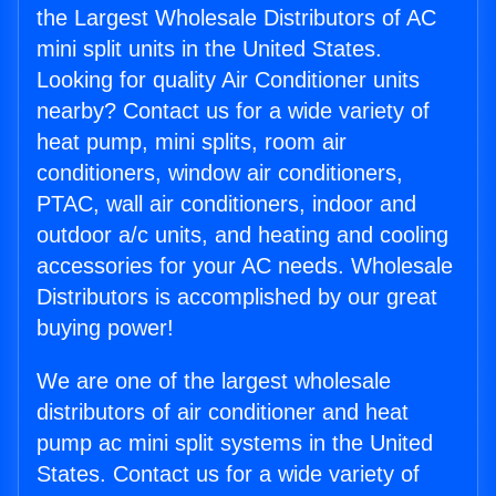
the Largest Wholesale Distributors of AC
mini split units in the United States.
Looking for quality Air Conditioner units
nearby? Contact us for a wide variety of
heat pump, mini splits, room air
conditioners, window air conditioners,
PTAC, wall air conditioners, indoor and
outdoor a/c units, and heating and cooling
accessories for your AC needs. Wholesale
Distributors is accomplished by our great
buying power!
We are one of the largest wholesale
distributors of air conditioner and heat
pump ac mini split systems in the United
States. Contact us for a wide variety of